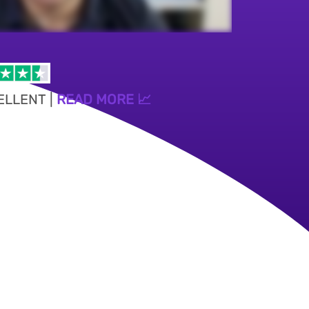
ELLENT |
READ MORE 📈