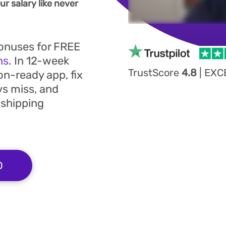
r salary like never
bonuses for FREE
ns
. In 12-week
TrustScore
4.8
|
EXC
on-ready app, fix
vs miss, and
 shipping
0