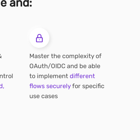
me and:
&
Master the complexity of
OAuth/OIDC and be able
ntrol
to implement
different
d,
flows securely
for specific
use cases