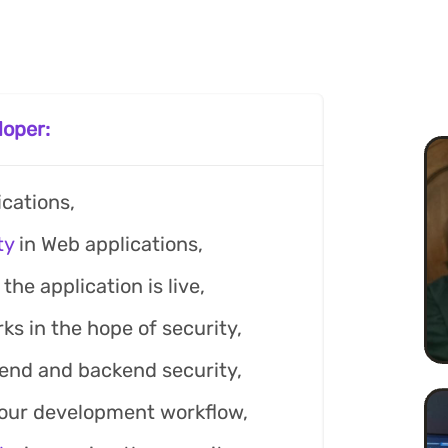
loper:
cations,
ty
in Web applications,
the application is live,
s in the hope of security,
end and backend security,
your development workflow,