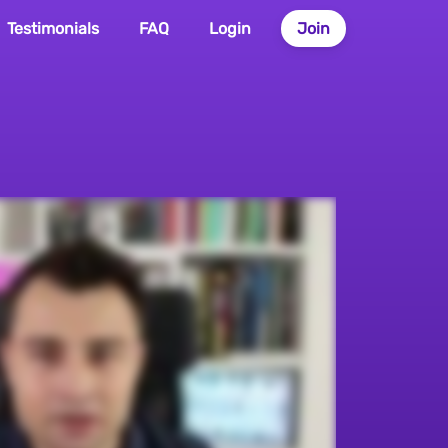
Testimonials
FAQ
Login
Join