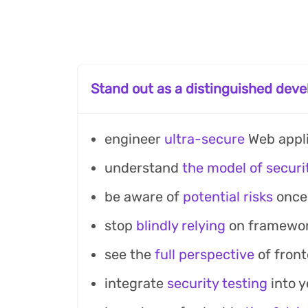
Stand out as a distinguished deve
engineer
ultra-secure
Web appli
understand
the model of securi
be aware of
potential risks
once 
stop
blindly relying
on framework
see the
full perspective
of front
integrate
security testing
into 