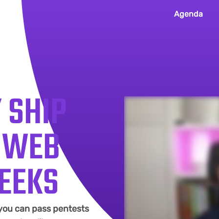
Agenda
 SHIP
 WEB
WEEKS
 you can pass pentests