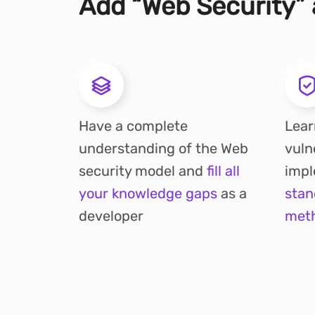
Add “Web Security” a
Have a complete
Lear
understanding of the Web
vuln
security model and
fill all
imp
your knowledge gaps
as a
stan
developer
met