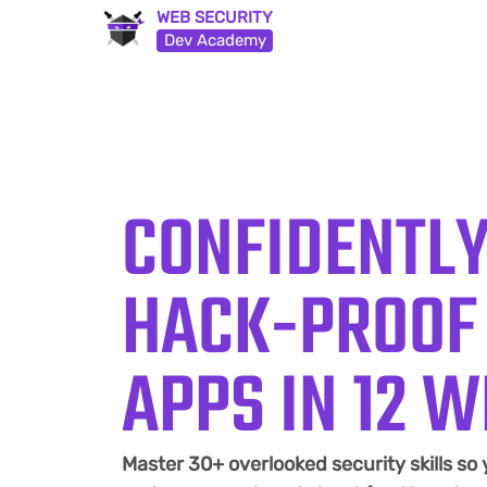
WEB SECURITY
Dev Academy
CONFIDENTLY
HACK-PROOF
APPS IN 12 
Master 30+ overlooked security skills so