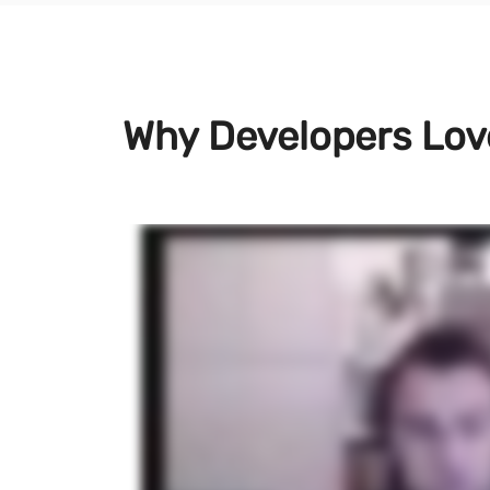
Why Developers Lo