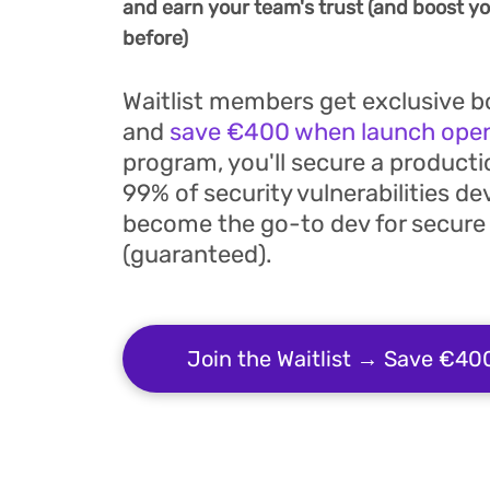
and earn your team's trust (and boost you
before)
Waitlist members get exclusive 
and
save €400 when launch ope
program, you'll secure a producti
99% of security vulnerabilities de
become the go-to dev for secure
(guaranteed).
Join the Waitlist → Save €40