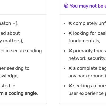
😢 You may not be a 
atch ⭐️),
❌ completely unf
ned about
❌ looking for bas
ly matters),
fundamentals,
ed in secure coding
❌ primarily focus
network security,
eer seeking to
❌ a complete be
nowledge
,
any background i
sted in
❌ seeking a cours
m a coding angle
.
user experience p