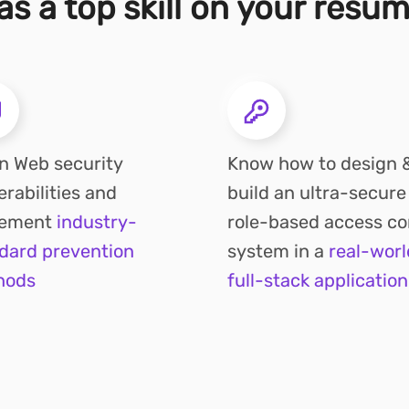
s a top skill on your resu
n Web security
Know how to design 
erabilities and
build an ultra-secure
lement
industry-
role-based access co
dard prevention
system in a
real-worl
hods
full-stack application