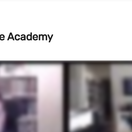
ve Academy