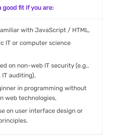
good fit if you are:
amiliar with JavaScript / HTML,
ic IT or computer science
ed on non-web IT security (e.g.,
 IT auditing),
ginner in programming without
n web technologies,
e on user interface design or
rinciples.