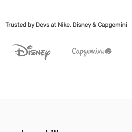
Trusted by Devs at Nike, Disney & Capgemini