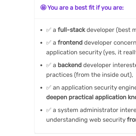
🤩 You are a best fit if you are:
✅ a
full-stack
developer (best m
✅ a
frontend
developer concer
application security (yes, it real
✅ a
backend
developer interest
practices (from the inside out),
✅ an application security engin
deepen practical application k
✅ a system administrator intere
understanding web security
fro