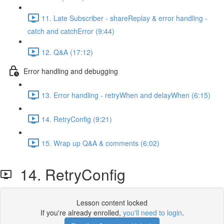
11. Late Subscriber - shareReplay & error handling -
catch and catchError (9:44)
12. Q&A (17:12)
Error handling and debugging
13. Error handling - retryWhen and delayWhen (6:15)
14. RetryConfig (9:21)
15. Wrap up Q&A & comments (6:02)
14. RetryConfig
Lesson content locked
If you're already enrolled,
you'll need to login
.