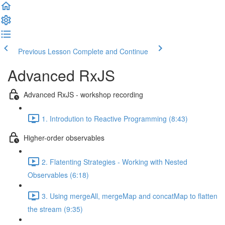
Previous Lesson
Complete and Continue
Advanced RxJS
Advanced RxJS - workshop recording
1. Introdution to Reactive Programming (8:43)
Higher-order observables
2. Flatenting Strategies - Working with Nested
Observables (6:18)
3. Using mergeAll, mergeMap and concatMap to flatten
the stream (9:35)