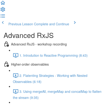
Previous Lesson
Complete and Continue
Advanced RxJS
Advanced RxJS - workshop recording
1. Introdution to Reactive Programming (8:43)
Higher-order observables
2. Flatenting Strategies - Working with Nested
Observables (6:18)
3. Using mergeAll, mergeMap and concatMap to flatten
the stream (9:35)