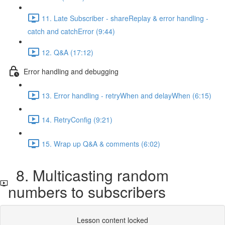
11. Late Subscriber - shareReplay & error handling -
catch and catchError (9:44)
12. Q&A (17:12)
Error handling and debugging
13. Error handling - retryWhen and delayWhen (6:15)
14. RetryConfig (9:21)
15. Wrap up Q&A & comments (6:02)
8. Multicasting random
numbers to subscribers
Lesson content locked