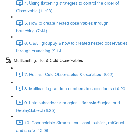
4. Using flattening strategies to control the order of
Observable (11:08)
5. How to create nested observables through
branching (7:44)
6. Q&A - groupBy & how to created nested observables
through branching (9:14)
Multicasting, Hot & Cold Observables
7. Hot -vs- Cold Observables & exercises (9:02)
8. Multicasting random numbers to subscribers (10:20)
9. Late subscriber strategies - BehaviorSubject and
ReplaySubject (8:25)
10. Connectable Stream - multicast, publish, refCount,
and share (12:06)